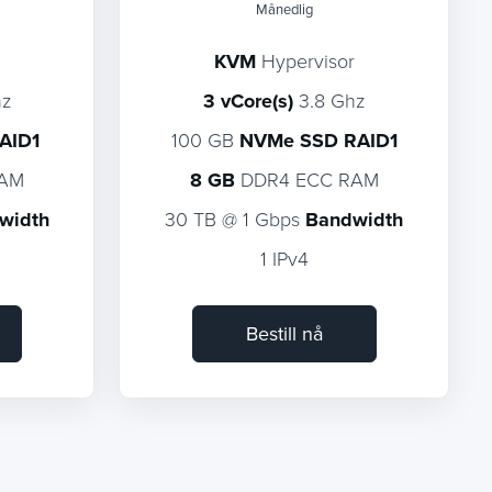
Månedlig
KVM
Hypervisor
hz
3 vCore(s)
3.8 Ghz
AID1
100 GB
NVMe SSD RAID1
RAM
8 GB
DDR4 ECC RAM
width
30 TB @ 1 Gbps
Bandwidth
1 IPv4
Bestill nå