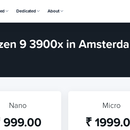
ed
Dedicated
About
en 9 3900x in Amsterda
Nano
Micro
 999.00
₹ 1999.