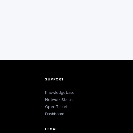
SUPPORT
Knowledgebase
Network Status
Open Ticket
Dashboard
LEGAL