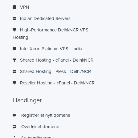
VPN
Indian Dedicated Servers
High-Performance Delhi/NCR VPS
Hosting
Intel Xeon Platinum VPS - India
Shared Hosting - cPanel - Delhi/NCR
Shared Hosting - Plesk - Delhi/NCR
Reseller Hosting - cPanel - Delhi/NCR
Handlinger
Registrer et nytt domene
Overfør et domene