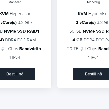
Månedlig
Månedlig
KVM
Hypervisor
KVM
Hypervisor
 vCore(s)
3.8 Ghz
2 vCore(s)
3.8 G
GB
NVMe SSD RAID1
50 GB
NVMe SSD R
GB
DDR4 ECC RAM
4 GB
DDR4 ECC 
 @ 1 Gbps
Bandwidth
20 TB @ 1 Gbps
Band
1 IPv4
1 IPv4
Bestill nå
Bestill nå