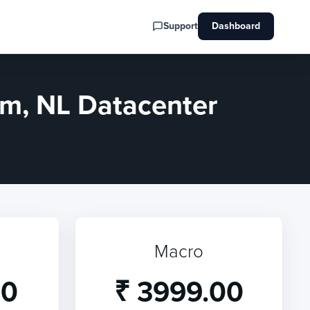
Support
Dashboard
m, NL Datacenter
Macro
00
₹ 3999.00