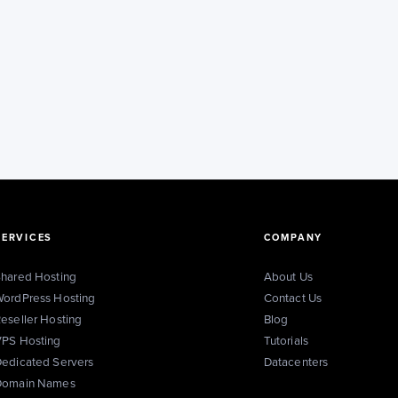
SERVICES
COMPANY
hared Hosting
About Us
ordPress Hosting
Contact Us
eseller Hosting
Blog
PS Hosting
Tutorials
edicated Servers
Datacenters
Domain Names