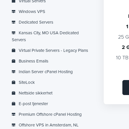
Virtual Servers
Windows VPS
Dedicated Servers
1
Kansas City, MO USA Dedicated
25 
Servers
2 
Virtual Private Servers - Legacy Plans
10 TB
Business Emails
Indian Server cPanel Hosting
SiteLock
Nettside sikkerhet
E-post tjenester
Premium Offshore cPanel Hosting
Offshore VPS in Amsterdam, NL