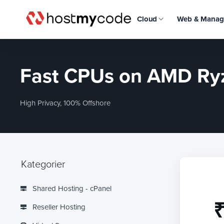
Cloud
Web & Manag
Fast CPUs on AMD Ryz
High Privacy, 100% Offshore
Kategorier
Shared Hosting - cPanel
₹
Reseller Hosting