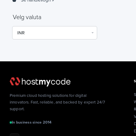
Se handlevogn »
Velg valuta
S
Premium cloud hosting solutions for digital
W
innovators. Fast, reliable, and backed by expert 24/7
support.
R
V
In business since 2014
D