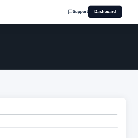
Support
Dashboard