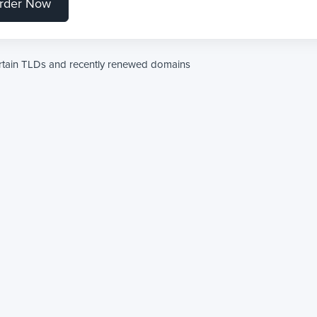
rder Now
ertain TLDs and recently renewed domains