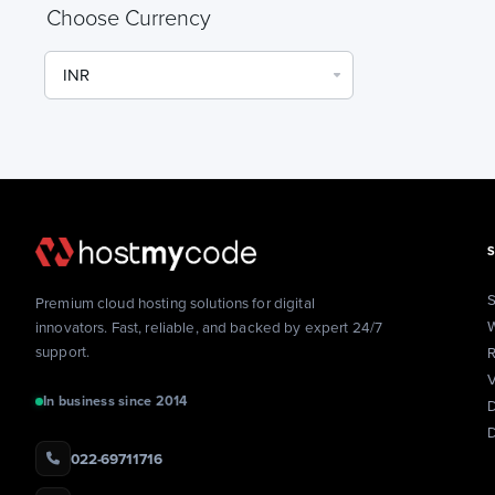
Choose Currency
S
Premium cloud hosting solutions for digital
W
innovators. Fast, reliable, and backed by expert 24/7
support.
R
V
In business since 2014
D
022-69711716