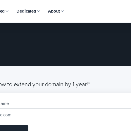
ed
Dedicated
About
ow to extend your domain by 1 year!*
Name