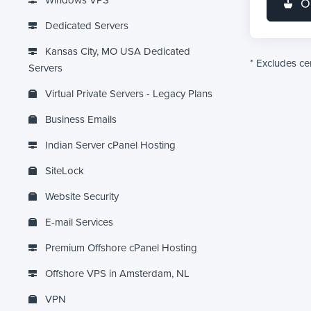
Windows VPS
O
Dedicated Servers
Kansas City, MO USA Dedicated
* Excludes c
Servers
Virtual Private Servers - Legacy Plans
Business Emails
Indian Server cPanel Hosting
SiteLock
Website Security
E-mail Services
Premium Offshore cPanel Hosting
Offshore VPS in Amsterdam, NL
VPN