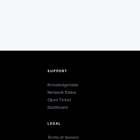
SUPPORT
Knowledgebase
Network Status
Open Ticket
Dashboard
LEGAL
Terms of Service