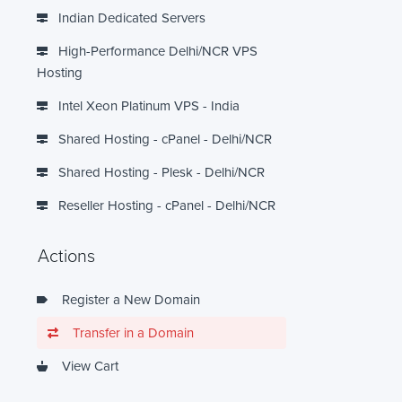
Indian Dedicated Servers
High-Performance Delhi/NCR VPS
Hosting
Intel Xeon Platinum VPS - India
Shared Hosting - cPanel - Delhi/NCR
Shared Hosting - Plesk - Delhi/NCR
Reseller Hosting - cPanel - Delhi/NCR
Actions
Register a New Domain
Transfer in a Domain
View Cart