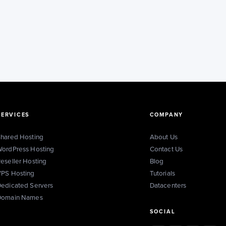
SERVICES
COMPANY
hared Hosting
About Us
ordPress Hosting
Contact Us
eseller Hosting
Blog
PS Hosting
Tutorials
edicated Servers
Datacenters
Domain Names
SOCIAL