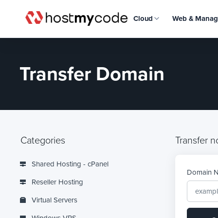
Cloud
Web & Manag
Transfer Domain
Categories
Transfer n
Shared Hosting - cPanel
Domain 
Reseller Hosting
Virtual Servers