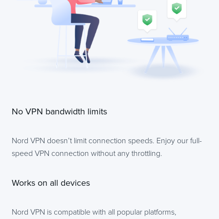
No VPN bandwidth limits
Nord VPN doesn’t limit connection speeds. Enjoy our full-
speed VPN connection without any throttling.
Works on all devices
Nord VPN is compatible with all popular platforms,