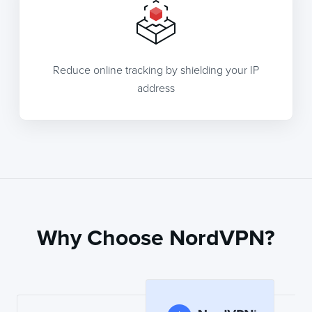
Reduce online tracking by shielding your IP
address
Why Choose NordVPN?