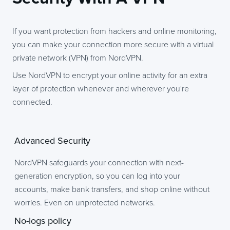
If you want protection from hackers and online monitoring,
you can make your connection more secure with a virtual
private network (VPN) from NordVPN.
Use NordVPN to encrypt your online activity for an extra
layer of protection whenever and wherever you're
connected.
Advanced Security
NordVPN safeguards your connection with next-
generation encryption, so you can log into your
accounts, make bank transfers, and shop online without
worries. Even on unprotected networks.
No-logs policy