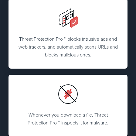
Threat Protection Pro ™ blocks intrusive ads and
web trackers, and automatically scans URLs and
blocks malicious ones.
Whenever you download a file, Threat
Protection Pro ™ inspects it for malware.