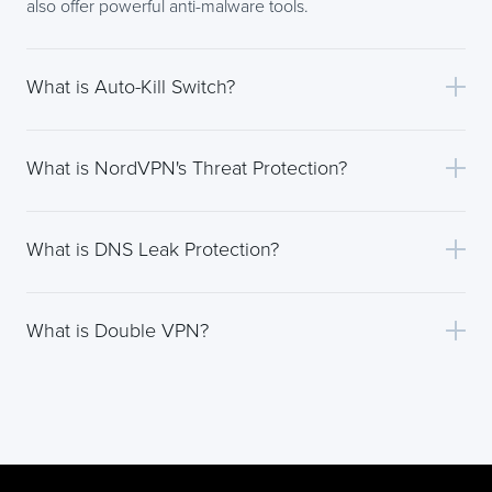
also offer powerful anti-malware tools.
What is Auto-Kill Switch?
What is NordVPN's Threat Protection?
What is DNS Leak Protection?
What is Double VPN?