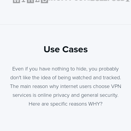
Use Cases
Even if you have nothing to hide, you probably
don't like the idea of being watched and tracked.
The main reason why internet users choose VPN
services is online privacy and general security.
Here are specific reasons WHY?