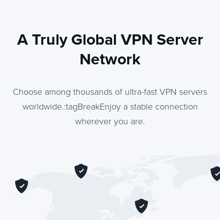
A Truly Global VPN Server
Network
Choose among thousands of ultra-fast VPN servers
worldwide.:tagBreakEnjoy a stable connection
wherever you are.