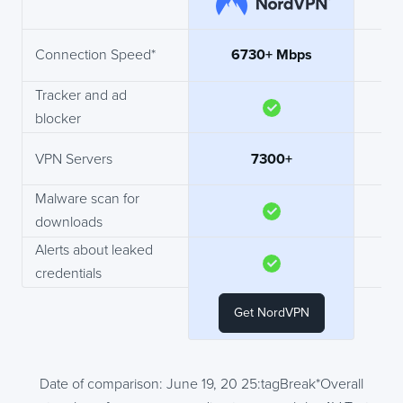
Connection Speed*
6730+ Mbps
Tracker and ad
blocker
VPN Servers
7300+
N
Malware scan for
downloads
Alerts about leaked
credentials
Get NordVPN
Date of comparison: June 19, 20 25:tagBreak*Overall