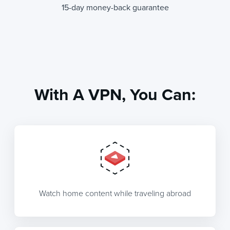
15-day money-back guarantee
With A VPN, You Can:
Watch home content while traveling abroad