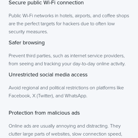
Secure public Wi-Fi connection
Public Wi-Fi networks in hotels, airports, and coffee shops
are the perfect targets for hackers due to often low
security measures.
Safer browsing
Prevent third parties, such as internet service providers,
from seeing and tracking your day-to-day online activity.
Unrestricted social media access
Avoid regional and political restrictions on platforms like
Facebook, X (Twitter), and WhatsApp.
Protection from malicious ads
Online ads are usually annoying and distracting. They
clutter large parts of websites, slow connection speed,