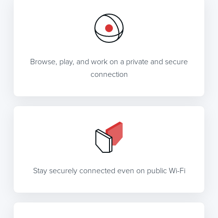
Browse, play, and work on a private and secure
connection
Stay securely connected even on public Wi-Fi