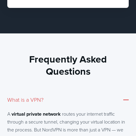
Frequently Asked
Questions
What is a VPN?
A
virtual private network
routes your internet traffic
through a secure tunnel, changing your virtual location in
the process. But NordVPN is more than just a VPN — we