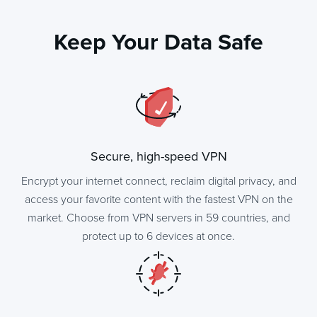
Keep Your Data Safe
Secure, high-speed VPN
Encrypt your internet connect, reclaim digital privacy, and
access your favorite content with the fastest VPN on the
market. Choose from VPN servers in 59 countries, and
protect up to 6 devices at once.