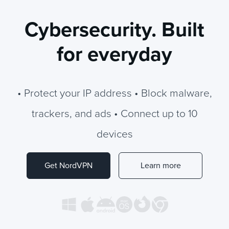
Cybersecurity. Built
for everyday
• Protect your IP address • Block malware,
trackers, and ads • Connect up to 10
devices
Get NordVPN
Learn more