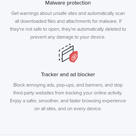
Malware protection
Get warnings about unsafe sites and automatically scan
all downloaded files and attachments for malware. If
they're not safe to open, they're automatically deleted to
prevent any damage to your device.
Tracker and ad blocker
Block annoying ads, pop-ups, and banners, and stop
third-party websites from tracking your online activity.
Enjoy a safer, smoother, and faster browsing experience
on all sites, and on every device.