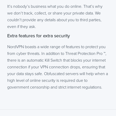
It’s nobody’s business what you do online. That’s why
we don’t track, collect, or share your private data. We
couldn’t provide any details about you to third parties,
even if they ask.
Extra features for extra security
NordVPN boasts a wide range of features to protect you
from cyber threats. In addition to Threat Protection Pro ™,
there is an automatic Kill Switch that blocks your internet
connection if your VPN connection drops, ensuring that
your data stays safe. Obfuscated servers will help when a
high level of online security is required due to
government censorship and strict internet regulations.