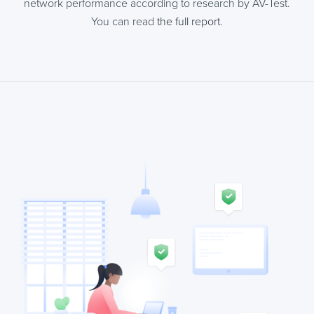
network performance according to research by AV-Test.
You can read
the full report
.