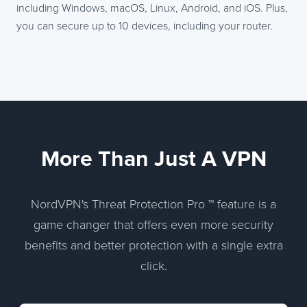
including Windows, macOS, Linux, Android, and iOS. Plus,
you can secure up to 10 devices, including your router.
More Than Just A VPN
NordVPN's Threat Protection Pro ™ feature is a
game changer that offers even more security
benefits and better protection with a single extra
click.