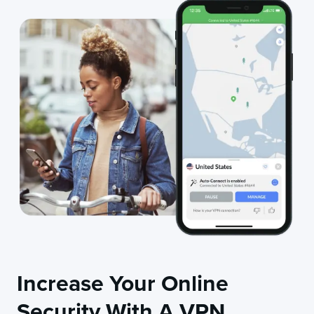
Increase Your Online
Security With A VPN