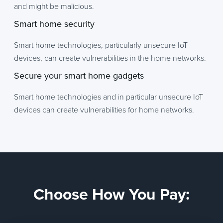
and might be malicious.
Smart home security
Smart home technologies, particularly unsecure IoT
devices, can create vulnerabilities in the home networks.
Secure your smart home gadgets
Smart home technologies and in particular unsecure IoT
devices can create vulnerabilities for home networks.
Choose How You Pay: