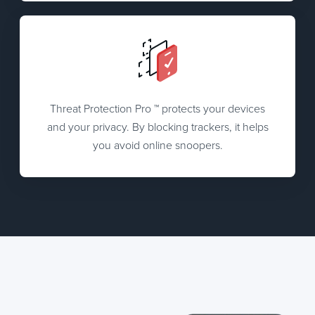
Threat Protection Pro ™ protects your devices
and your privacy. By blocking trackers, it helps
you avoid online snoopers.