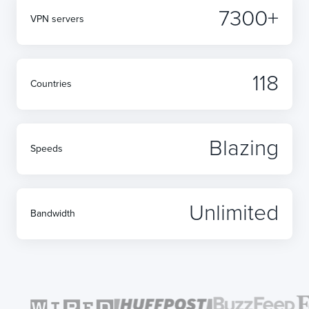
7300+
VPN servers
118
Countries
Blazing
Speeds
Unlimited
Bandwidth