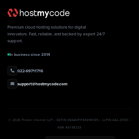
Premium cloud hosting solutions for digital
innovators. Fast, reliable, and backed by expert 24/7
support.
In business since 2014
022-69711716
support@hostmycode.com
©
2026 Proton Internet LLP • GSTIN 09AAVFP4491M1Z6 • LLPIN AAL-8720 •
ASN AS138233