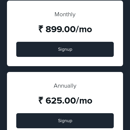
Monthly
₹ 899.00/mo
Signup
Annually
₹ 625.00/mo
Signup