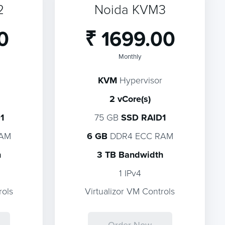
2
Noida KVM3
0
₹ 1699.00
Monthly
KVM
Hypervisor
2 vCore(s)
1
75 GB
SSD RAID1
RAM
6 GB
DDR4 ECC RAM
h
3 TB Bandwidth
1 IPv4
rols
Virtualizor VM Controls
Order Now