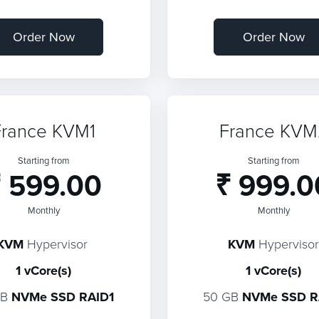
Order Now
Order Now
France KVM1
France KVM
Starting from
Starting from
 599.00
₹ 999.0
Monthly
Monthly
KVM
Hypervisor
KVM
Hypervisor
1 vCore(s)
1 vCore(s)
GB
NVMe SSD RAID1
50 GB
NVMe SSD R