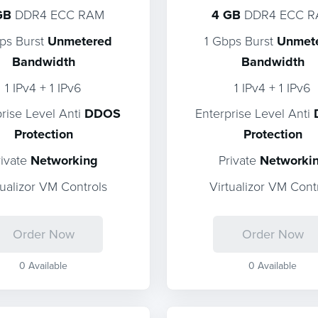
GB
DDR4 ECC RAM
4 GB
DDR4 ECC 
ps Burst
Unmetered
1 Gbps Burst
Unmet
Bandwidth
Bandwidth
1 IPv4 + 1 IPv6
1 IPv4 + 1 IPv6
prise Level Anti
DDOS
Enterprise Level Anti
Protection
Protection
rivate
Networking
Private
Networki
tualizor VM Controls
Virtualizor VM Cont
Order Now
Order Now
0 Available
0 Available