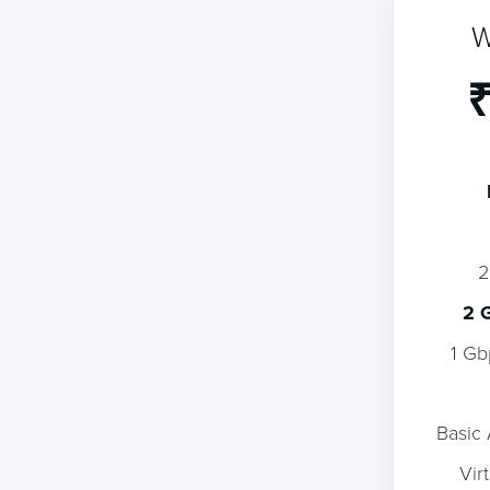
W
₹
2 
1 Gb
Basic
Vir