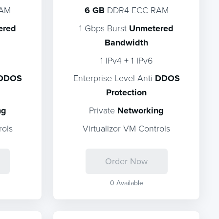
RAM
6 GB
DDR4 ECC RAM
ered
1 Gbps Burst
Unmetered
Bandwidth
1 IPv4 + 1 IPv6
DDOS
Enterprise Level Anti
DDOS
Protection
ng
Private
Networking
rols
Virtualizor VM Controls
Order Now
0 Available