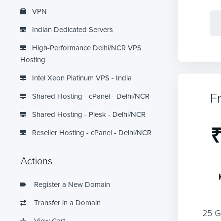
VPN
Indian Dedicated Servers
High-Performance Delhi/NCR VPS
Hosting
Intel Xeon Platinum VPS - India
F
Shared Hosting - cPanel - Delhi/NCR
Shared Hosting - Plesk - Delhi/NCR
₹
Reseller Hosting - cPanel - Delhi/NCR
Actions
Register a New Domain
Transfer in a Domain
25 
View Cart