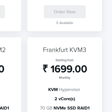
Order Now
0 Available
M2
Frankfurt KVM3
Starting from
0
₹ 1699.00
Monthly
KVM
Hypervisor
2 vCore(s)
AID1
70 GB
NVMe SSD RAID1