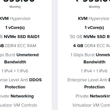
Monthly
Monthly
KVM
Hypervisor
KVM
Hypervisor
1 vCore(s)
1 vCore(s)
GB
NVMe SSD RAID1
50 GB
NVMe SSD R
GB
DDR4 ECC RAM
4 GB
DDR4 ECC 
ps Burst
Unmetered
1 Gbps Burst
Unmet
Bandwidth
Bandwidth
1 IPv4 + 1 IPv6
1 IPv4 + 1 IPv6
prise Level Anti
DDOS
Enterprise Level Anti
Protection
Protection
rivate
Networking
Private
Networki
tualizor VM Controls
Virtualizor VM Cont