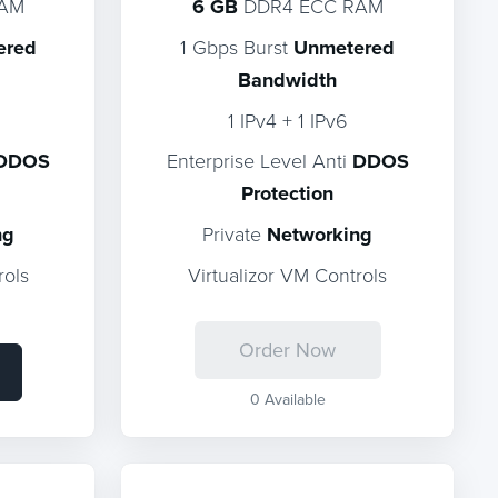
RAM
6 GB
DDR4 ECC RAM
ered
1 Gbps Burst
Unmetered
Bandwidth
1 IPv4 + 1 IPv6
DDOS
Enterprise Level Anti
DDOS
Protection
ng
Private
Networking
rols
Virtualizor VM Controls
Order Now
0 Available