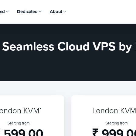
ed
Dedicated
About
: Seamless Cloud VPS b
ondon KVM1
London KV
Starting from
Starting from
 599.00
₹ 999.0