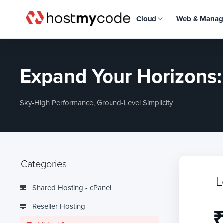
Cloud
Web & Manag
Expand Your Horizons
Sky-High Performance, Ground-Level Simplicity
Categories
L
Shared Hosting - cPanel
Reseller Hosting
₹