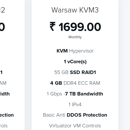
M2
Warsaw KVM3
0
₹ 1699.00
Monthly
KVM
Hypervisor
1 vCore(s)
1
55 GB
SSD RAID1
RAM
4 GB
DDR4 ECC RAM
idth
1 Gbps -
7 TB Bandwidth
1 IPv4
ection
Basic Anti
DDOS Protection
rols
Virtualizor VM Controls