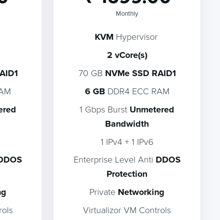
Monthly
KVM
Hypervisor
2 vCore(s)
AID1
70 GB
NVMe SSD RAID1
RAM
6 GB
DDR4 ECC RAM
ered
1 Gbps Burst
Unmetered
Bandwidth
1 IPv4 + 1 IPv6
DDOS
Enterprise Level Anti
DDOS
Protection
ng
Private
Networking
rols
Virtualizor VM Controls