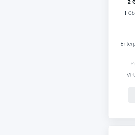
2 
1 Gb
Enter
P
Vir