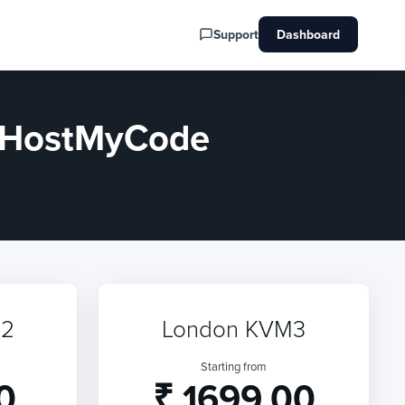
Support
Dashboard
y HostMyCode
M2
London KVM3
Starting from
0
₹ 1699.00