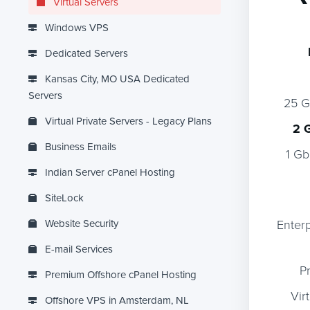
Virtual Servers
Windows VPS
Dedicated Servers
Kansas City, MO USA Dedicated
Servers
25 
Virtual Private Servers - Legacy Plans
2 
Business Emails
1 Gb
Indian Server cPanel Hosting
SiteLock
Website Security
Enter
E-mail Services
P
Premium Offshore cPanel Hosting
Vir
Offshore VPS in Amsterdam, NL