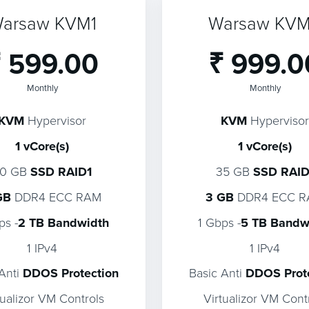
arsaw KVM1
Warsaw KV
 599.00
₹ 999.0
Monthly
Monthly
KVM
Hypervisor
KVM
Hypervisor
1 vCore(s)
1 vCore(s)
20 GB
SSD RAID1
35 GB
SSD RAID
GB
DDR4 ECC RAM
3 GB
DDR4 ECC 
ps -
2 TB Bandwidth
1 Gbps -
5 TB Bandw
1 IPv4
1 IPv4
 Anti
DDOS Protection
Basic Anti
DDOS Prot
tualizor VM Controls
Virtualizor VM Cont