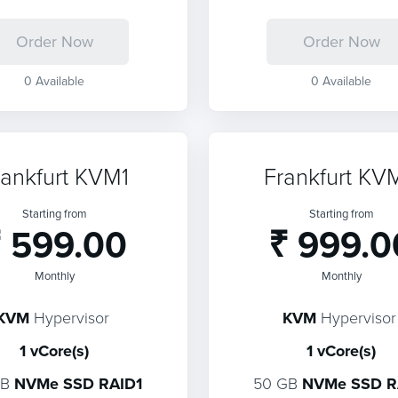
Order Now
Order Now
0 Available
0 Available
rankfurt KVM1
Frankfurt KV
Starting from
Starting from
 599.00
₹ 999.0
Monthly
Monthly
KVM
Hypervisor
KVM
Hypervisor
1 vCore(s)
1 vCore(s)
GB
NVMe SSD RAID1
50 GB
NVMe SSD R