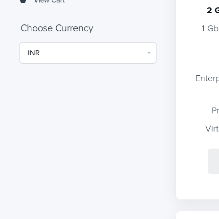
2 
Choose Currency
1 Gb
Enter
P
Vir