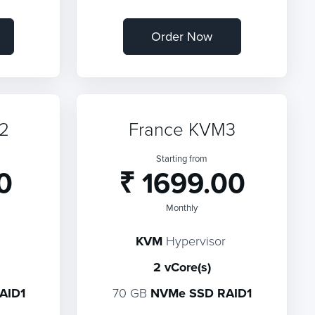
Order Now
2
France KVM3
Starting from
0
₹ 1699.00
Monthly
KVM
Hypervisor
2 vCore(s)
AID1
70 GB
NVMe SSD RAID1