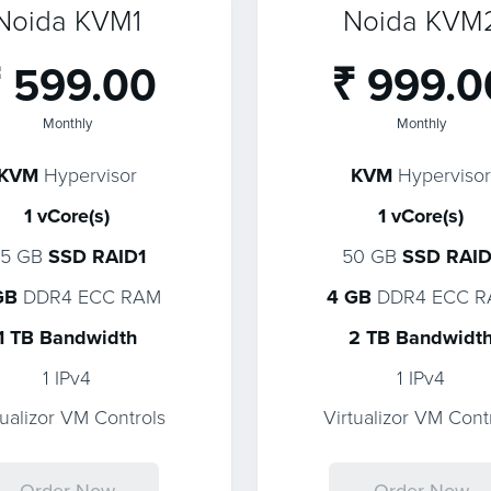
Noida KVM1
Noida KVM
 599.00
₹ 999.0
Monthly
Monthly
KVM
Hypervisor
KVM
Hypervisor
1 vCore(s)
1 vCore(s)
25 GB
SSD RAID1
50 GB
SSD RAID
GB
DDR4 ECC RAM
4 GB
DDR4 ECC 
1 TB Bandwidth
2 TB Bandwidt
1 IPv4
1 IPv4
tualizor VM Controls
Virtualizor VM Cont
Order Now
Order Now