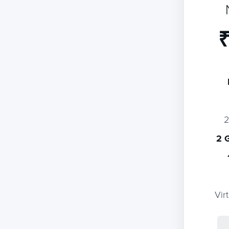
₹
2 
Vir