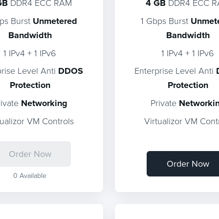
GB
DDR4 ECC RAM
4 GB
DDR4 ECC 
ps Burst
Unmetered
1 Gbps Burst
Unmet
Bandwidth
Bandwidth
1 IPv4 + 1 IPv6
1 IPv4 + 1 IPv6
prise Level Anti
DDOS
Enterprise Level Anti
Protection
Protection
rivate
Networking
Private
Networki
tualizor VM Controls
Virtualizor VM Cont
Order Now
Order Now
0 Available