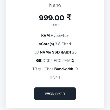
Nano
₹ 999.00
חודשי
KVM
Hypervisor
3.8 Ghz
1 vCore(s)
NVMe SSD RAID1
25 GB
DDR4 ECC RAM
2 GB
Bandwidth
10 TB @ 1 Gbps
1 IPv4
הזמינו עכשיו