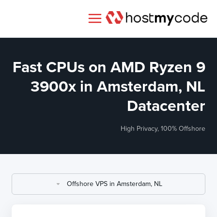
Fast CPUs on AMD Ryzen 9
3900x in Amsterdam, NL
Datacenter
High Privacy, 100% Offshore
Offshore VPS in Amsterdam, NL