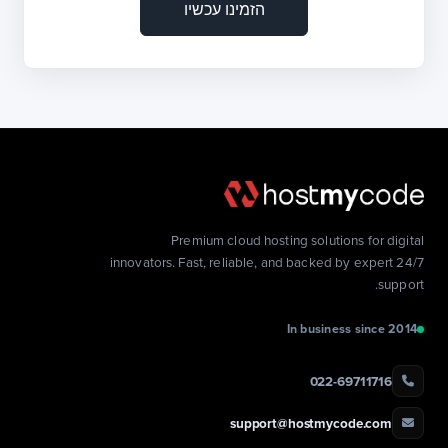
הזמינו עכשיו
Premium cloud hosting solutions for digital
innovators. Fast, reliable, and backed by expert 24/7
support.
In business since 2014
022-69711716
support@hostmycode.com