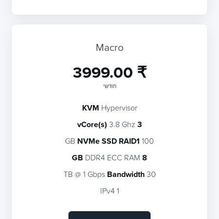
Macro
₹ 3999.00
חודשי
KVM
Hypervisor
3.8 Ghz
3 vCore(s)
NVMe SSD RAID1
100 GB
DDR4 ECC RAM
8 GB
Bandwidth
30 TB @ 1 Gbps
1 IPv4