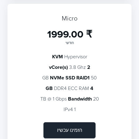
Micro
₹ 1999.00
חודשי
KVM
Hypervisor
3.8 Ghz
2 vCore(s)
NVMe SSD RAID1
50 GB
DDR4 ECC RAM
4 GB
Bandwidth
20 TB @ 1 Gbps
1 IPv4
הזמינו עכשיו