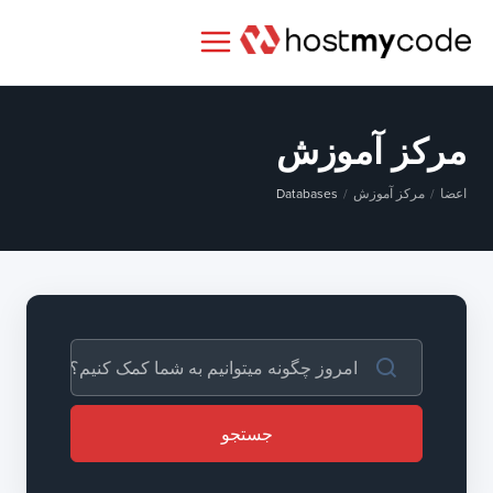
مرکز آموزش
Databases
مرکز آموزش
اعضا
جستجو