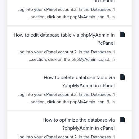
in cPanel?
1. Log into your cPanel account.2. In the Databases
section, click on the phpMyAdmin icon. 3. In...
How to edit database table via phpMyAdmin in
cPanel?
1. Log into your cPanel account.2. In the Databases
section, click on the phpMyAdmin icon.3. In...
How to delete database table via
phpMyAdmin in cPanel?
1. Log into your cPanel account.2. In the Databases
section, click on the phpMyAdmin icon. 3. In...
How to optimize the database via
phpMyAdmin in cPanel?
1. Log into your cPanel account.2. In the Databases