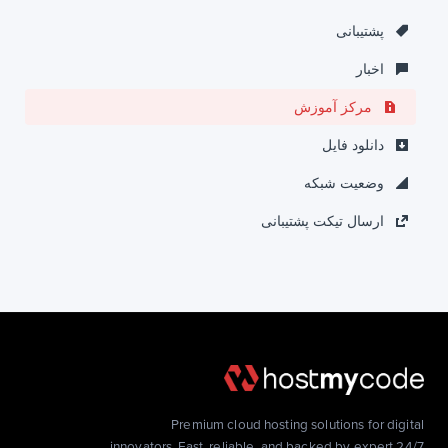
پشتیبانی
اخبار
مرکز آموزش
دانلود فایل
وضعیت شبکه
ارسال تیکت پشتیبانی
Premium cloud hosting solutions for digital
innovators. Fast, reliable, and backed by expert 24/7