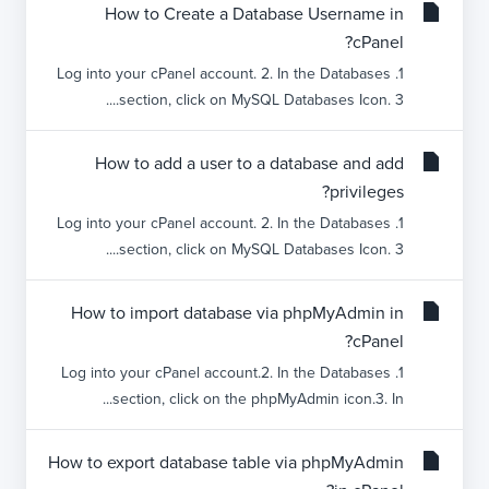
How to Create a Database Username in
cPanel?
1. Log into your cPanel account. 2. In the Databases
section, click on MySQL Databases Icon. 3....
How to add a user to a database and add
privileges?
1. Log into your cPanel account. 2. In the Databases
section, click on MySQL Databases Icon. 3....
How to import database via phpMyAdmin in
cPanel?
1. Log into your cPanel account.2. In the Databases
section, click on the phpMyAdmin icon.3. In...
How to export database table via phpMyAdmin