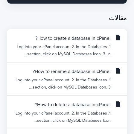
مقالات
How to create a database in cPanel?
1. Log into your cPanel account.2. In the Databases
section, click on MySQL Databases Icon. 3. In...
How to rename a database in cPanel?
1. Log into your cPanel account. 2. In the Databases
section, click on MySQL Databases Icon. 3....
How to delete a database in cPanel?
1. Log into your cPanel account. 2. In the Databases
section, click on MySQL Databases Icon....