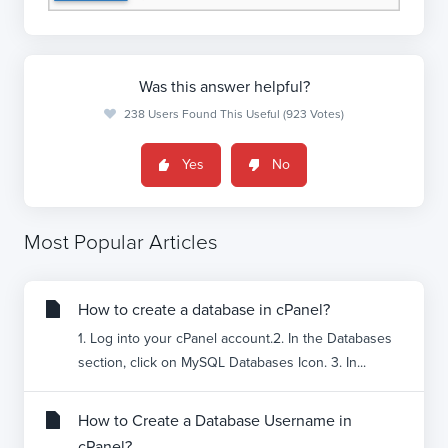
Was this answer helpful?
238 Users Found This Useful (923 Votes)
Yes
No
Most Popular Articles
How to create a database in cPanel?
1. Log into your cPanel account.2. In the Databases
section, click on MySQL Databases Icon. 3. In...
How to Create a Database Username in
cPanel?