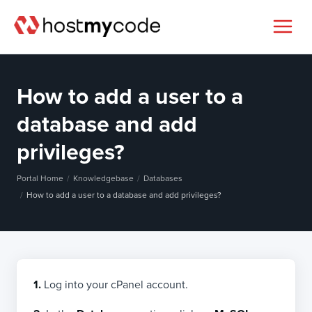
How to add a user to a
database and add
privileges?
Portal Home
Knowledgebase
Databases
How to add a user to a database and add privileges?
1.
Log into your cPanel account.