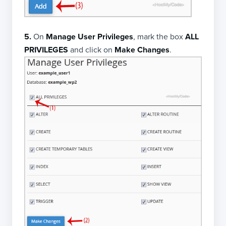
5.
On
Manage User Privileges
, mark the box
ALL
PRIVILEGES
and click on
Make Changes
.