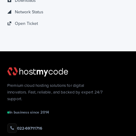
Downloads
Network Status
Open Ticket
Premium cloud hosting solutions for digital
innovators. Fast, reliable, and backed by expert 24/7
support.
In business since 2014
022-69711716