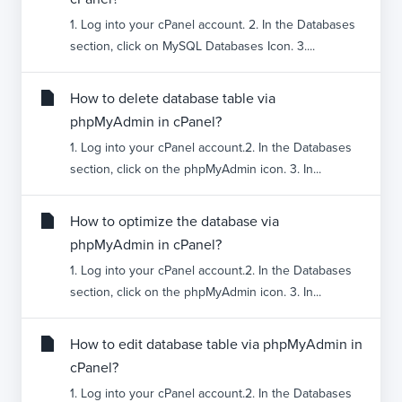
1. Log into your cPanel account. 2. In the Databases
section, click on MySQL Databases Icon. 3....
How to delete database table via
phpMyAdmin in cPanel?
1. Log into your cPanel account.2. In the Databases
section, click on the phpMyAdmin icon. 3. In...
How to optimize the database via
phpMyAdmin in cPanel?
1. Log into your cPanel account.2. In the Databases
section, click on the phpMyAdmin icon. 3. In...
How to edit database table via phpMyAdmin in
cPanel?
1. Log into your cPanel account.2. In the Databases