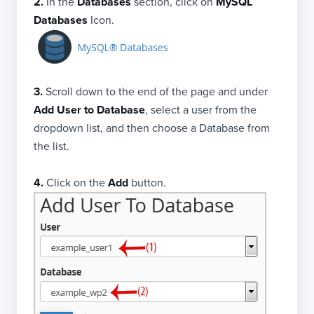
2.
In the
Databases
section, click on
MySQL
Databases
Icon.
3.
Scroll down to the end of the page and under
Add User to Database
, select a user from the
dropdown list, and then choose a Database from
the list.
4.
Click on the
Add
button.