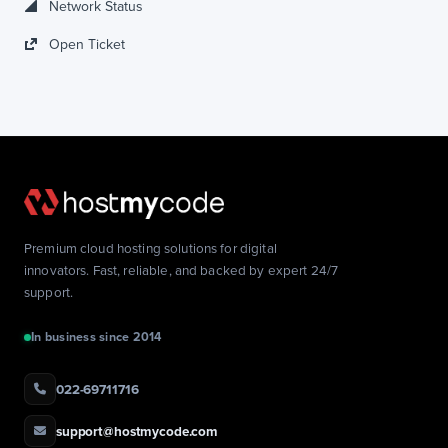
Network Status
Open Ticket
Premium cloud hosting solutions for digital
innovators. Fast, reliable, and backed by expert 24/7
support.
In business since 2014
022-69711716
support@hostmycode.com