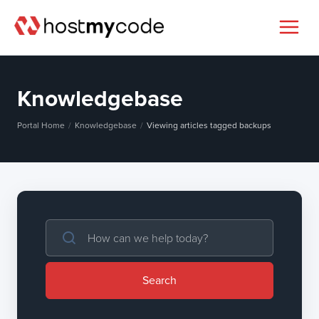
Knowledgebase
Portal Home
Knowledgebase
Viewing articles tagged backups
Search