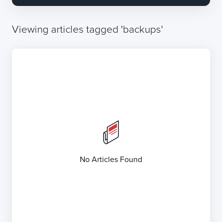
Viewing articles tagged 'backups'
No Articles Found