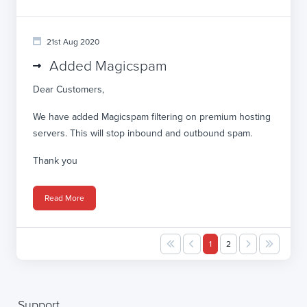
21st Aug 2020
Added Magicspam
Dear Customers,
We have added Magicspam filtering on premium hosting
servers. This will stop inbound and outbound spam.
Thank you
Read More
1
2
Support