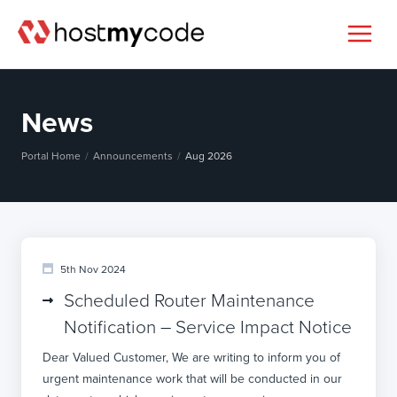
News
Portal Home
Announcements
Aug 2026
5th Nov 2024
Scheduled Router Maintenance
Notification – Service Impact Notice
Dear Valued Customer, We are writing to inform you of
urgent maintenance work that will be conducted in our