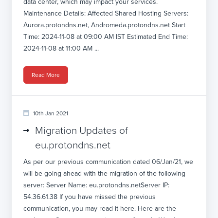
data center, which may impact your services.
Maintenance Details: Affected Shared Hosting Servers:
Aurora.protondns.net, Andromeda.protondns.net Start
Time: 2024-11-08 at 09:00 AM IST Estimated End Time:
2024-11-08 at 11:00 AM ...
Read More
10th Jan 2021
Migration Updates of
eu.protondns.net
As per our previous communication dated 06/Jan/21, we
will be going ahead with the migration of the following
server: Server Name: eu.protondns.netServer IP:
54.36.61.38 If you have missed the previous
communication, you may read it here. Here are the