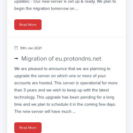
updates: - Our new server is set up & ready. We plan to
begin the migration tomorrow on ...
Read More
10th Jan 2021
Migration of eu.protondns.net
We are pleased to announce that we are planning to
upgrade the server on which one or more of your
accounts are hosted. This server is operational for more
than 3 years and we wish to keep up with the latest
technology. This upgrade has been pending for a long
time and we plan to schedule it in the coming few days.
The new server will have much ...
Read More