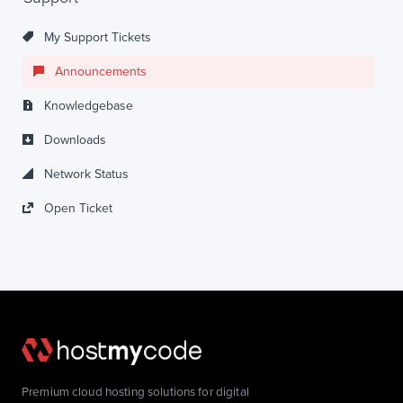
My Support Tickets
Announcements
Knowledgebase
Downloads
Network Status
Open Ticket
Premium cloud hosting solutions for digital