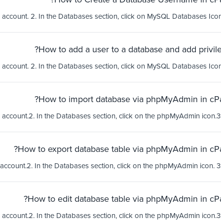
How to add a user to a database and add privile
How to import database via phpMyAdmin in cPa
How to export database table via phpMyAdmin in cPa
How to edit database table via phpMyAdmin in cPa