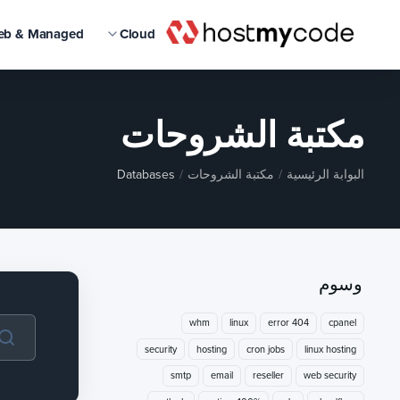
eb & Managed
Cloud
مكتبة الشروحات
Databases
مكتبة الشروحات
البوابة الرئيسية
وسوم
whm
linux
404 error
cpanel
security
hosting
cron jobs
linux hosting
smtp
email
reseller
web security