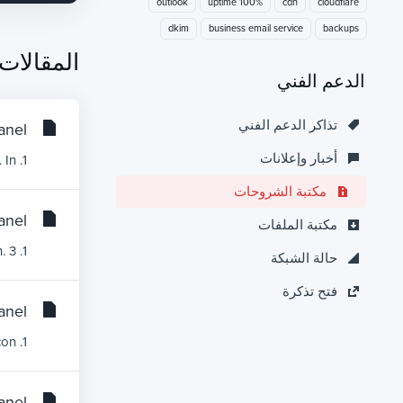
outlook
100% uptime
cdn
cloudflare
dkim
business email service
backups
المقالات
الدعم الفني
تذاكر الدعم الفني
nel?
أخبار وإعلانات
1. Log into your cPanel account.2. In the Databases section, click on MySQL Databases Icon. 3. In...
مكتبة الشروحات
nel?
مكتبة الملفات
1. Log into your cPanel account. 2. In the Databases section, click on MySQL Databases Icon. 3....
حالة الشبكة
فتح تذكرة
nel?
1. Log into your cPanel account. 2. In the Databases section, click on MySQL Databases Icon....
nel?