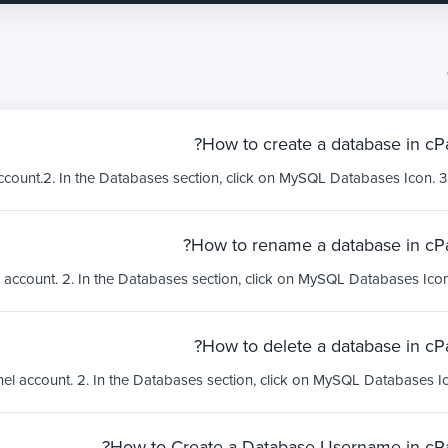
How to create a database in cPa
How to rename a database in cPa
How to delete a database in cPa
How to Create a Database Username in cPa