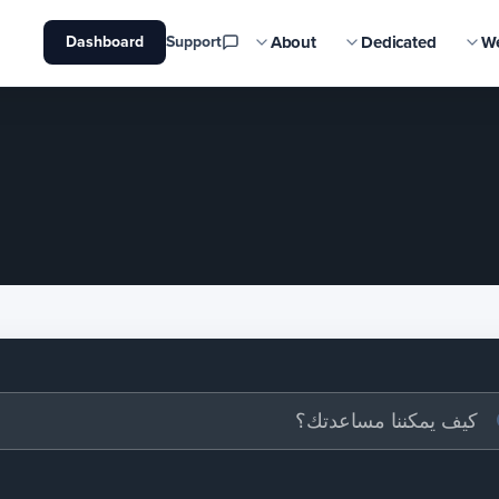
About
Dedicated
W
Dashboard
Support