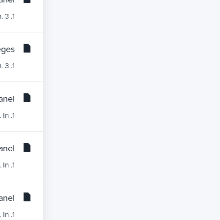
1. Log into your cPanel account. 2. In the Databases section, click on MySQL Databases Icon. 3....
ges?
1. Log into your cPanel account. 2. In the Databases section, click on MySQL Databases Icon. 3....
nel?
1. Log into your cPanel account.2. In the Databases section, click on the phpMyAdmin icon.3. In...
nel?
1. Log into your cPanel account.2. In the Databases section, click on the phpMyAdmin icon. 3. In...
nel?
1. Log into your cPanel account.2. In the Databases section, click on the phpMyAdmin icon.3. In...