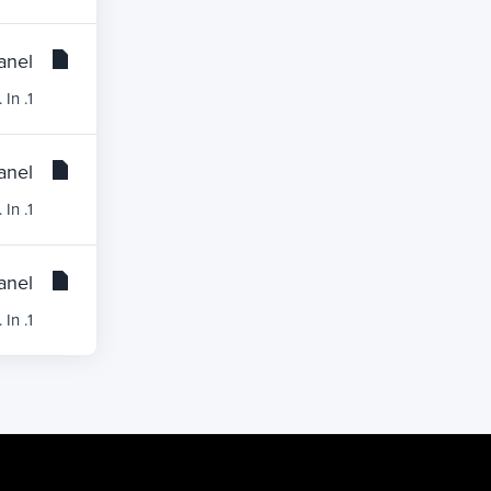
nel?
1. Log into your cPanel account.2. In the Databases section, click on the phpMyAdmin icon. 3. In...
nel?
1. Log into your cPanel account.2. In the Databases section, click on the phpMyAdmin icon. 3. In...
nel?
1. Log into your cPanel account.2. In the Databases section, click on the phpMyAdmin icon.3. In...