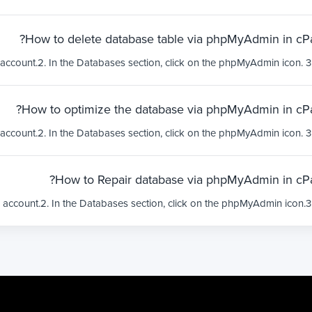
How to delete database table via phpMyAdmin in cPa
How to optimize the database via phpMyAdmin in cPa
How to Repair database via phpMyAdmin in cPa