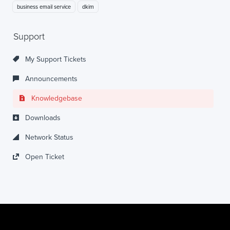
business email service
dkim
Support
My Support Tickets
Announcements
Knowledgebase
Downloads
Network Status
Open Ticket