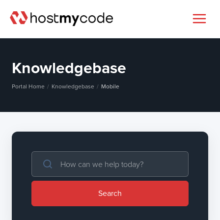
Knowledgebase
Portal Home
Knowledgebase
Mobile
Search