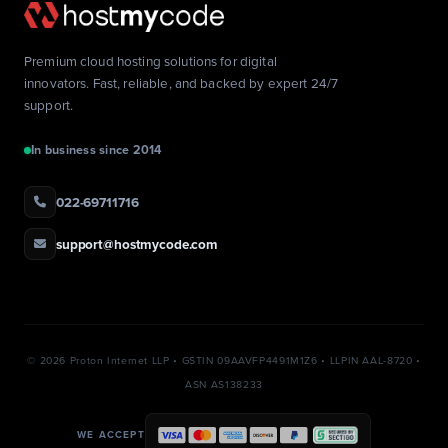
Premium cloud hosting solutions for digital
innovators. Fast, reliable, and backed by expert 24/7
support.
In business since 2014
022-69711716
support@hostmycode.com
©
2026 Proton Internet LLP • GSTIN 09AAVFP4491M1Z6 • LLPIN AAL-8720 •
ASN AS138233
WE ACCEPT