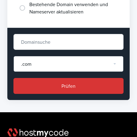
Bestehende Domain verwenden und
Nameserver aktualisieren
.com
Prüfen