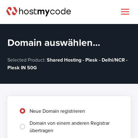
Domain auswählen...
Selected Product:
Shared Hosting - Plesk - Delhi/NCR -
Plesk IN 50G
Neue Domain registrieren
Domain von einem anderen Registrar
übertragen