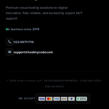
Premium cloud hosting solutions for digital
innovators. Fast, reliable, and backed by expert 24/7
support.
In business since 2014
022-69711716
support@hostmycode.com
©
2026 Proton Internet LLP • GSTIN 09AAVFP4491M1Z6 • LLPIN AAL-8720 •
ASN AS138233
WE ACCEPT