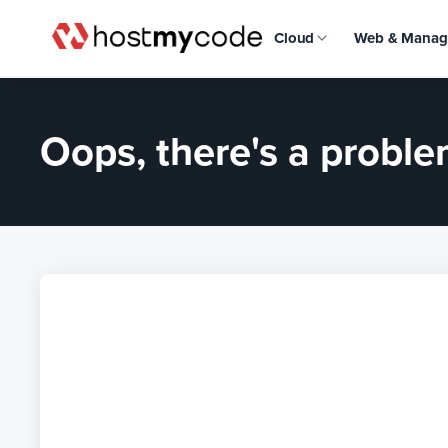
Cloud
Web & Manag
Oops, there's a problem