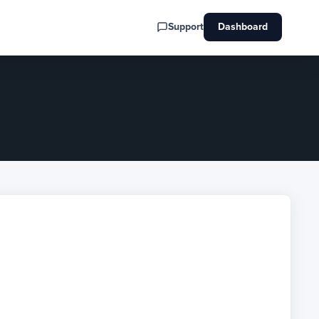
Support
Dashboard