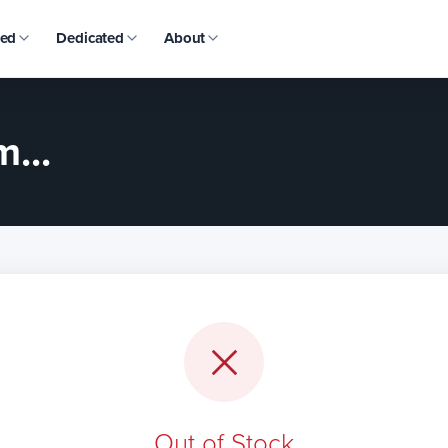
ed
Dedicated
About
...
Out of Stock