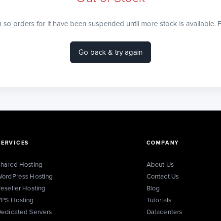
m so orders for it have been suspended until more stock is available. F
Go back & try again
SERVICES
COMPANY
hared Hosting
About Us
ordPress Hosting
Contact Us
eseller Hosting
Blog
PS Hosting
Tutorials
edicated Servers
Datacenters