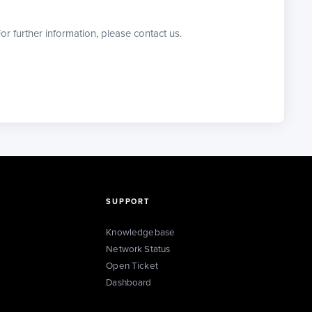
or further information, please contact us.
SUPPORT
Knowledgebase
Network Status
Open Ticket
Dashboard