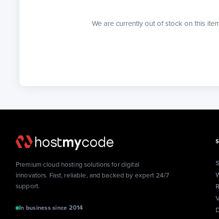
We are currently out of stock on this ite
S
Premium cloud hosting solutions for digital
W
innovators. Fast, reliable, and backed by expert 24/7
support.
R
V
In business since 2014
D