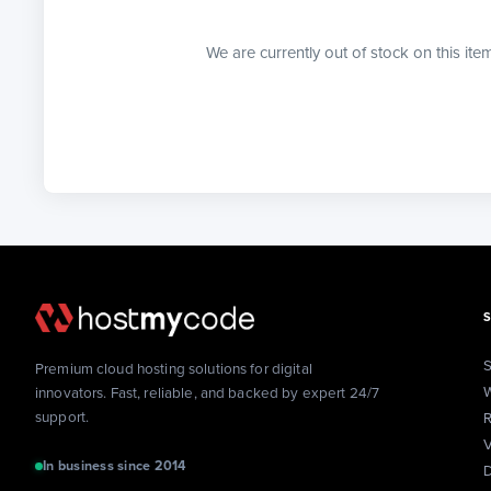
We are currently out of stock on this ite
S
Premium cloud hosting solutions for digital
W
innovators. Fast, reliable, and backed by expert 24/7
support.
R
V
In business since 2014
D