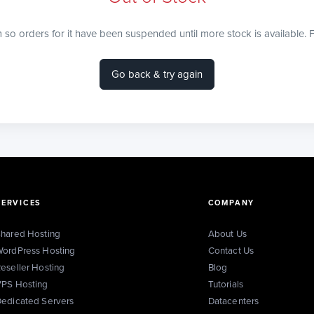
m so orders for it have been suspended until more stock is available. F
Go back & try again
SERVICES
COMPANY
hared Hosting
About Us
ordPress Hosting
Contact Us
eseller Hosting
Blog
PS Hosting
Tutorials
edicated Servers
Datacenters