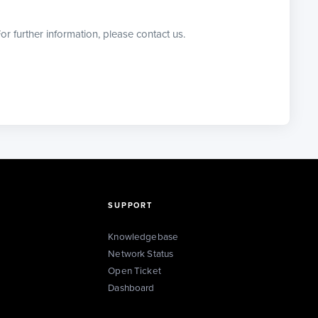
or further information, please contact us.
SUPPORT
Knowledgebase
Network Status
Open Ticket
Dashboard