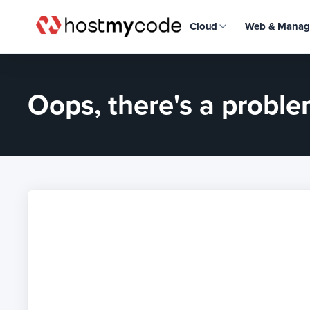
Cloud
Web & Manag
Oops, there's a problem