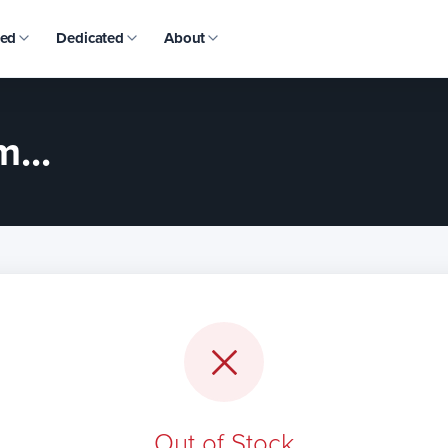
ed
Dedicated
About
...
Out of Stock