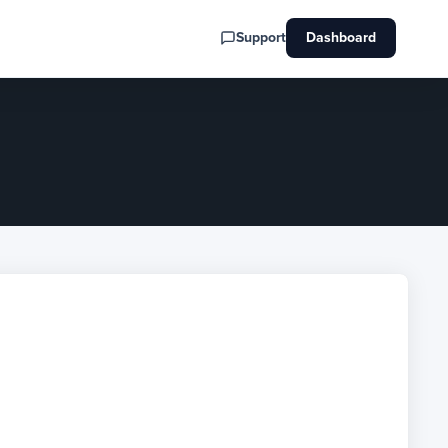
Support
Dashboard