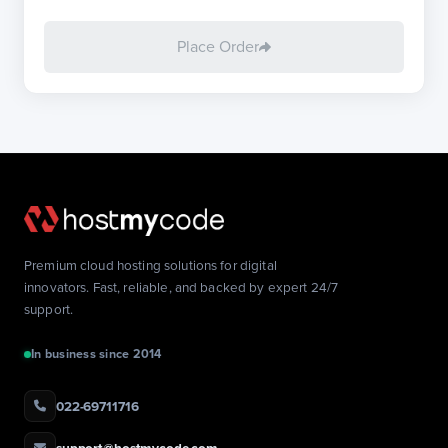
Place Order
Premium cloud hosting solutions for digital
innovators. Fast, reliable, and backed by expert 24/7
support.
In business since 2014
022-69711716