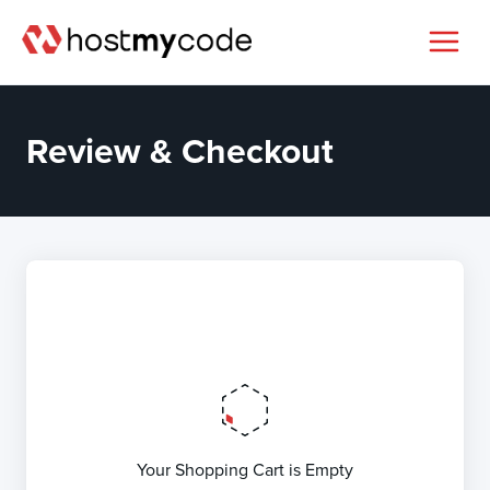
Review & Checkout
Your Shopping Cart is Empty