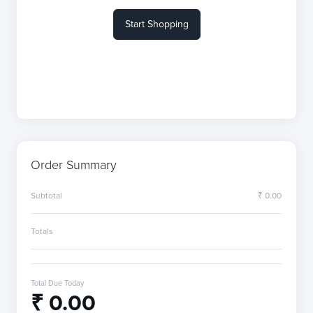
Start Shopping
Order Summary
Subtotal
₹ 0.00
Totals
Total Due Today
₹ 0.00